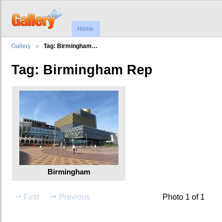
Home
Gallery
Tag: Birmingham…
Tag: Birmingham Rep
Birmingham
First
Previous
Photo 1 of 1